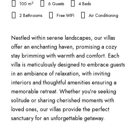
2
100 m
6 Guests
4 Beds
2 Bathrooms
Free WIFI
Air Conditioning
Nestled within serene landscapes, our villas
offer an enchanting haven, promising a cozy
stay brimming with warmth and comfort. Each
villa is meticulously designed to embrace guests
in an ambiance of relaxation, with inviting
interiors and thoughtful amenities ensuring a
memorable retreat. Whether you’re seeking
solitude or sharing cherished moments with
loved ones, our villas provide the perfect
sanctuary for an unforgettable getaway.