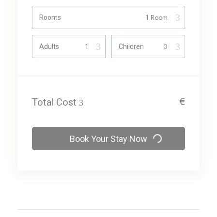
Rooms
Adults
Children
€
Total Cost
Book Your Stay Now