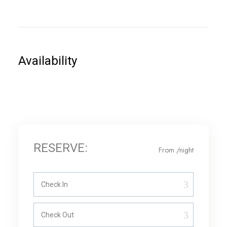
Availability
RESERVE:
From
/night
Check In
Check Out