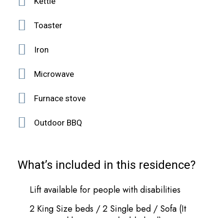
Κettle
Toaster
Iron
Microwave
Furnace stove
Outdoor BBQ
What’s included in this residence?
Lift available for people with disabilities
2 King Size beds / 2 Single bed / Sofa (It