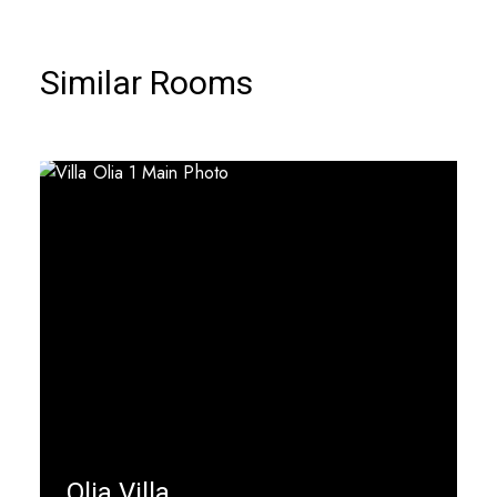
Similar Rooms
Olia Villa