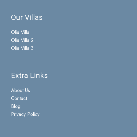
Our Villas
Olia Villa
Olia Villa 2
Olia Villa 3
Extra Links
About Us
Contact
Blog
Privacy Policy