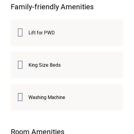
Family-friendly Amenities
Lift for PWD
King Size Beds
Washing Machine
Room Amenities