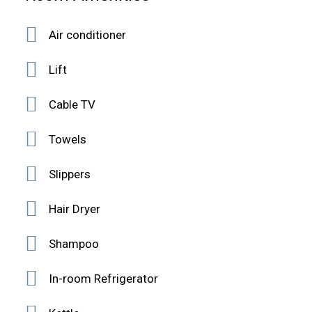
Air conditioner
Lift
Cable TV
Towels
Slippers
Hair Dryer
Shampoo
In-room Refrigerator