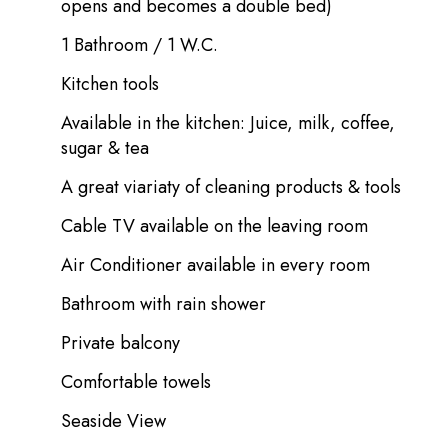
opens and becomes a double bed)
1 Bathroom / 1 W.C.
Kitchen tools
Available in the kitchen: Juice, milk, coffee,
sugar & tea
A great viariaty of cleaning products & tools
Cable TV available on the leaving room
Air Conditioner available in every room
Bathroom with rain shower
Private balcony
Comfortable towels
Seaside View