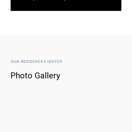
Discover More
OLIA RESIDENCES LESVOS
Photo Gallery