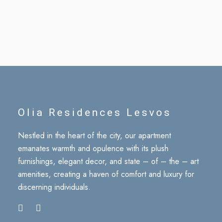
Olia Residences Lesvos
Nestled in the heart of the city, our apartment
emanates warmth and opulence with its plush
furnishings, elegant decor, and state – of – the – art
amenities, creating a haven of comfort and luxury for
discerning individuals.