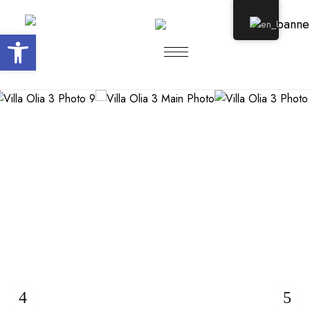
Open toolbar