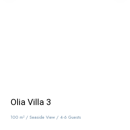
Olia Villa 3
100 m² / Seaside View / 4-6 Guests