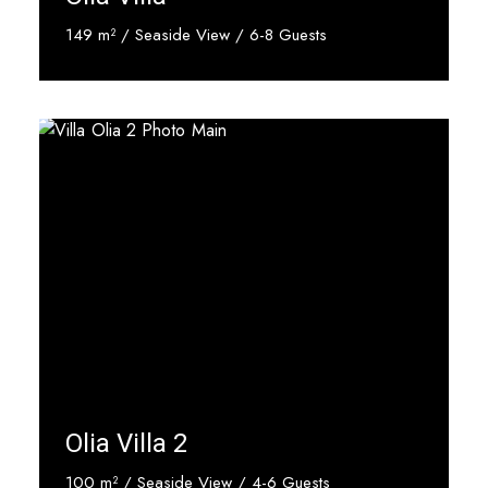
149 m² / Seaside View / 6-8 Guests
Discover More
Olia Villa 2
100 m² / Seaside View / 4-6 Guests