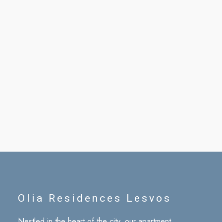
Olia Residences Lesvos
Nestled in the heart of the city, our apartment