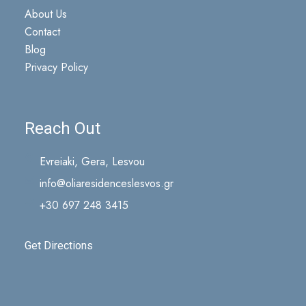
About Us
Contact
Blog
Privacy Policy
Reach Out
Evreiaki, Gera, Lesvou
info@oliaresidenceslesvos.gr
+30 697 248 3415
Get Directions