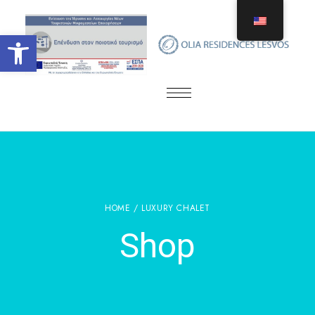
Open toolbar
HOME
/ LUXURY CHALET
Shop