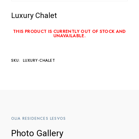
Luxury Chalet
THIS PRODUCT IS CURRENTLY OUT OF STOCK AND
UNAVAILABLE.
SKU:
LUXURY-CHALET
OLIA RESIDENCES LESVOS
Photo Gallery