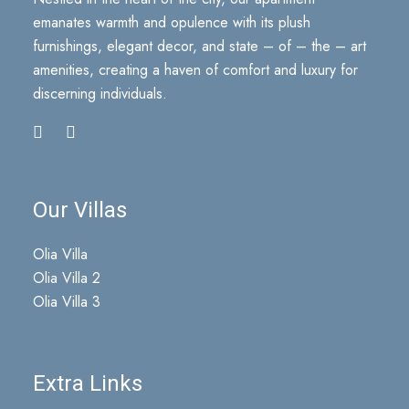
emanates warmth and opulence with its plush
furnishings, elegant decor, and state – of – the – art
amenities, creating a haven of comfort and luxury for
discerning individuals.
Our Villas
Olia Villa
Olia Villa 2
Olia Villa 3
Extra Links