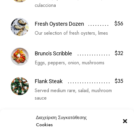
culacciona
$56
Fresh Oysters Dozen
Our selection of fresh oysters, limes
$32
Bruno's Scribble
Eggs, peppers, onion, mushrooms
$35
Flank Steak
Served medium rare, salad, mushroom
sauce
$26
Veggie Omelet
Διαχείριση Συγκατάθεσης
Cookies
Eggs, peppers, onion, mushrooms