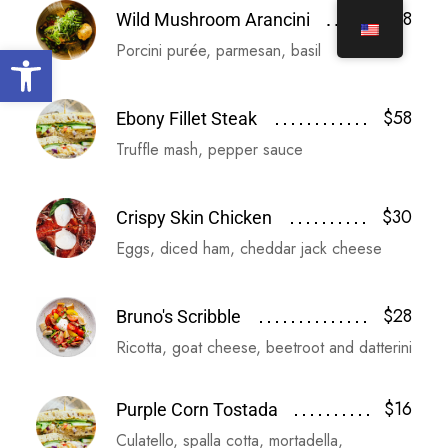
$18
Wild Mushroom Arancini
Open toolbar
Porcini purée, parmesan, basil
$58
Ebony Fillet Steak
Truffle mash, pepper sauce
$30
Crispy Skin Chicken
Eggs, diced ham, cheddar jack cheese
$28
Bruno's Scribble
Ricotta, goat cheese, beetroot and datterini
$16
Purple Corn Tostada
Culatello, spalla cotta, mortadella,